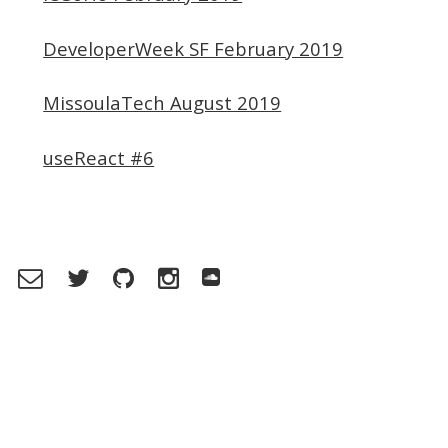
DeveloperWeek SF February 2019
MissoulaTech August 2019
useReact #6