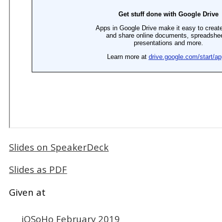
Slides on SpeakerDeck
Slides as PDF
Given at
iOSoHo February 2019