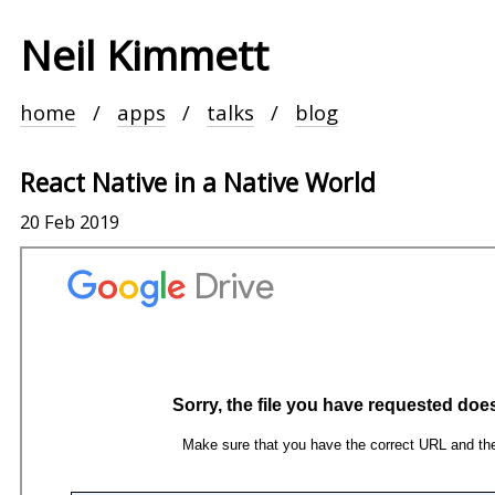
Neil Kimmett
home
apps
talks
blog
React Native in a Native World
20 Feb 2019